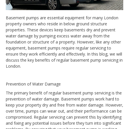
Basement pumps are essential equipment for many London
property owners who reside in below ground structure
properties. These devices keep basements dry and prevent
water damage by pumping excess water away from the
foundation or structure of a property. However, like any other
equipment, basement pumps require regular servicing to
ensure they work efficiently and effectively. In this blog, we will
discuss the key benefits of regular basement pump servicing in
London.
Prevention of Water Damage
The primary benefit of regular basement pump servicing is the
prevention of water damage. Basement pumps work hard to
keep your property dry and free from water damage. However,
over time, pumps can wear out, and their performance can be
compromised. Regular servicing can prevent this by identifying
and fixing any potential issues before they turn into significant