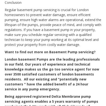
Conclusion
Regular basement pump servicing is crucial for London
homeowners to prevent water damage, ensure efficient
pumping, ensure high water alarms are operational, extend the
lifespan of the pumps, provide peace of mind, and comply with
regulations. If you have a basement pump in your property,
make sure you schedule regular servicing with a qualified
technician to keep your pump working at its optimal level and
protect your property from costly water damage.
Want to find out more on Basement Pump servicing?
London basement Pumps are the leading professionals
in our field. Our years of experience and technical
knowledge makes us the go too service agent for now
over 3500 satisfied customers of london basements
residents. All our existing and "potentially new
customers " have the added benefit of a 24 hour
service in any pump emergency.
Being approved registered Delta Membrane pump
servicing agents enables a 5 years warranty of pumps