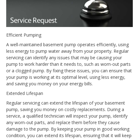
Efficient Pumping
A well-maintained basement pump operates efficiently, using
less energy to pump water away from your property. Regular
servicing can identify any issues that may be causing your
pump to work harder than it needs to, such as worn-out parts
or a clogged pump. By fixing these issues, you can ensure that
your pump is working at its optimal level, using less energy,
and saving you money on your energy bills.
Extended Lifespan
Regular servicing can extend the lifespan of your basement
pump, saving you money on costly replacements. During a
service, a qualified technician will inspect your pump, identify
any worn-out parts, and replace them before they cause
damage to the pump. By keeping your pump in good working
condition, you can extend its lifespan, ensuring that it will keep