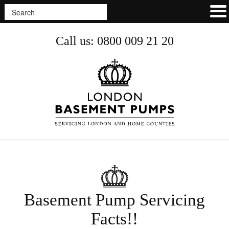
Call us: 0800 009 21 20
Basement Pump Servicing
Facts!!