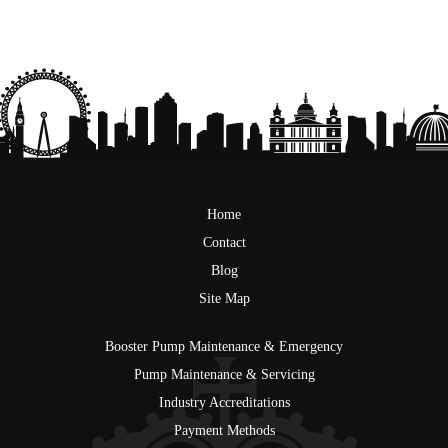
Home
Contact
Blog
Site Map
Booster Pump Maintenance & Emergency
Pump Maintenance & Servicing
Industry Accreditations
Payment Methods