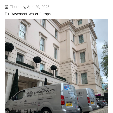
Thursday, April 20, 2023
Basement Water Pumps