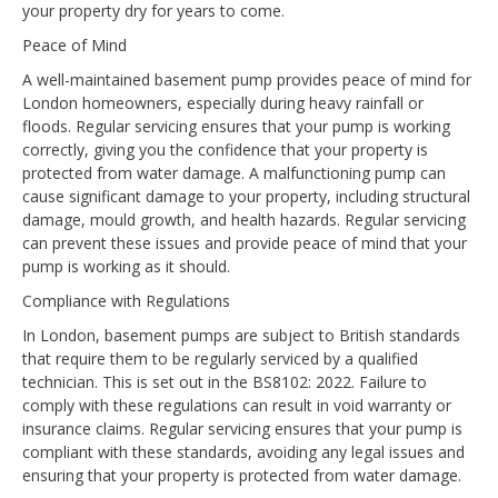
your property dry for years to come.
Peace of Mind
A well-maintained basement pump provides peace of mind for
London homeowners, especially during heavy rainfall or
floods. Regular servicing ensures that your pump is working
correctly, giving you the confidence that your property is
protected from water damage. A malfunctioning pump can
cause significant damage to your property, including structural
damage, mould growth, and health hazards. Regular servicing
can prevent these issues and provide peace of mind that your
pump is working as it should.
Compliance with Regulations
In London, basement pumps are subject to British standards
that require them to be regularly serviced by a qualified
technician. This is set out in the BS8102: 2022. Failure to
comply with these regulations can result in void warranty or
insurance claims. Regular servicing ensures that your pump is
compliant with these standards, avoiding any legal issues and
ensuring that your property is protected from water damage.