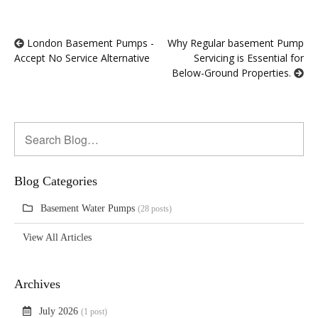
London Basement Pumps -
Why Regular basement Pump
Accept No Service Alternative
Servicing is Essential for
Below-Ground Properties.
Blog Categories
Basement Water Pumps
(28 posts)
View All Articles
Archives
July 2026
(1 post)