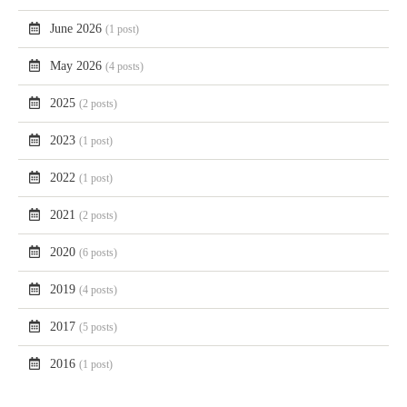
June 2026
(1 post)
May 2026
(4 posts)
2025
(2 posts)
2023
(1 post)
2022
(1 post)
2021
(2 posts)
2020
(6 posts)
2019
(4 posts)
2017
(5 posts)
2016
(1 post)