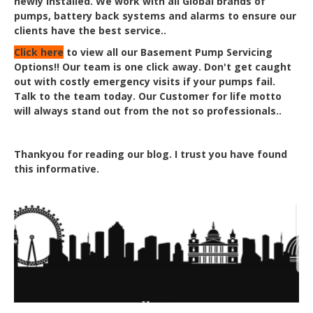
newly installed. We work with all Global brands of
pumps, battery back systems and alarms to ensure our
clients have the best service..
Click here
to view all our Basement Pump Servicing
Options!! Our team is one click away. Don'
t get caught
out with costly emergency visits if your pumps fail.
Talk to the team today. Our Customer for life motto
will always stand out from the not so professionals..
Thankyou for reading our blog. I trust you have found
this informative.