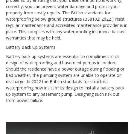
problems. By ensuring that your basement pump is working
correctly, you can prevent water damage and protect your
property from costly repairs. The British standards for
waterproofing below ground structures (BS8102: 2022 ) insist
regular maintenance and accredited maintenance provider is in
place. This complies with any waterproofing insurance backed
warranties that may be held.
Battery Back Up Systems
Battery back up systems are essential to compliment in its
design of waterproofing and basement pumps in london.
Should the residence have a power outage during flooding or
bad weather, the pumping system are unable to operate or
discharge. In 2022 the British standards for structural
waterproofing now insist in its design to install a battery back
up system to any basement pump. Designing such risk out
from power failure.