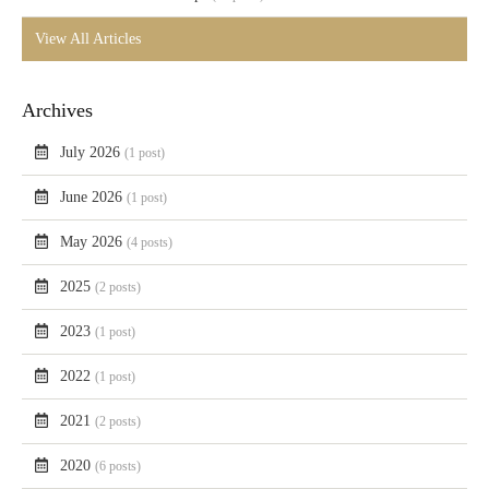
View All Articles
Archives
July 2026
(1 post)
June 2026
(1 post)
May 2026
(4 posts)
2025
(2 posts)
2023
(1 post)
2022
(1 post)
2021
(2 posts)
2020
(6 posts)