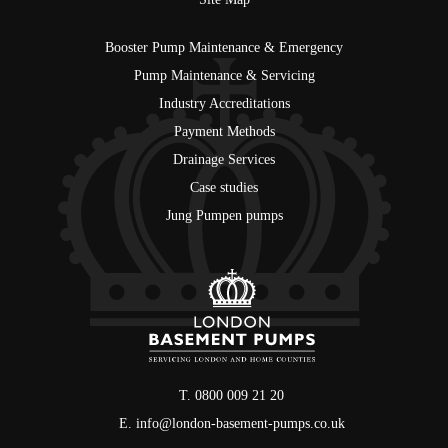
Booster Pump Maintenance & Emergency
Pump Maintenance & Servicing
Industry Accreditations
Payment Methods
Drainage Services
Case studies
Jung Pumpen pumps
T. 0800 009 21 20
E.
info@london-basement-pumps.co.uk