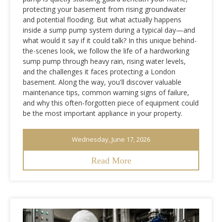
protecting your basement from rising groundwater
and potential flooding. But what actually happens
inside a sump pump system during a typical day—and
what would it say if it could talk? In this unique behind-
the-scenes look, we follow the life of a hardworking
sump pump through heavy rain, rising water levels,
and the challenges it faces protecting a London
basement. Along the way, you'll discover valuable
maintenance tips, common warning signs of failure,
and why this often-forgotten piece of equipment could
be the most important appliance in your property.
Wednesday, June 17, 2026
Read More