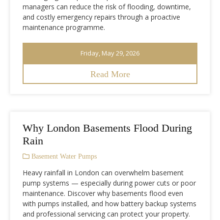
managers can reduce the risk of flooding, downtime,
and costly emergency repairs through a proactive
maintenance programme.
Friday, May 29, 2026
Read More
Why London Basements Flood During
Rain
Basement Water Pumps
Heavy rainfall in London can overwhelm basement
pump systems — especially during power cuts or poor
maintenance. Discover why basements flood even
with pumps installed, and how battery backup systems
and professional servicing can protect your property.