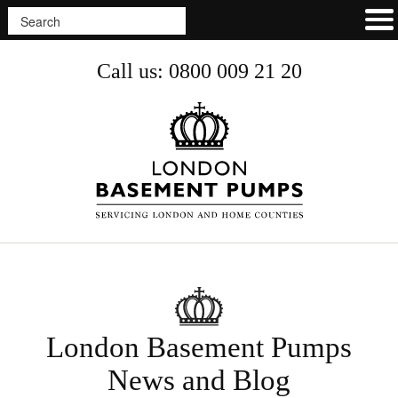
Call us: 0800 009 21 20
London Basement Pumps
News and Blog