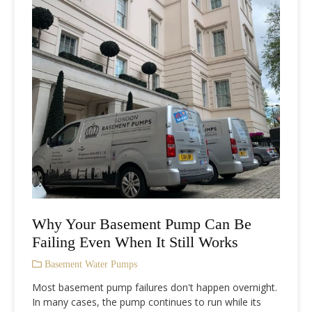
Why Your Basement Pump Can Be
Failing Even When It Still Works
Basement Water Pumps
Most basement pump failures don't happen overnight.
In many cases, the pump continues to run while its