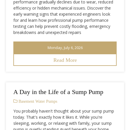
performance gradually declines due to wear, reduced
efficiency or hidden mechanical issues. Discover the
early warning signs that experienced engineers look
for and learn how professional pump performance
testing can help prevent costly flooding, emergency
breakdowns and unexpected repairs
Monday, July 6, 2026
Read More
A Day in the Life of a Sump Pump
Basement Water Pumps
You probably haven't thought about your sump pump
today. That's exactly how it likes it. While you're
sleeping, working, or relaxing with family, your sump
pump is quietly standing guard beneath your home,