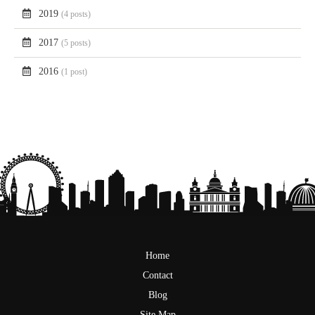
2019
(4 posts)
2017
(5 posts)
2016
(1 post)
Home
Contact
Blog
Site Map