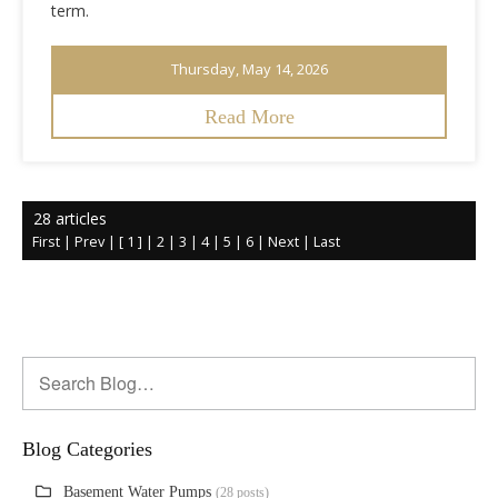
term.
Thursday, May 14, 2026
Read More
28 articles
First
|
Prev
|
[ 1 ]
|
2
|
3
|
4
|
5
|
6
|
Next
|
Last
Blog Categories
Basement Water Pumps
(28 posts)