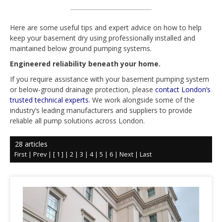
Here are some useful tips and expert advice on how to help
keep your basement dry using professionally installed and
maintained below ground pumping systems.
Engineered reliability beneath your home.
If you require assistance with your basement pumping system
or below-ground drainage protection, please
contact
London’s
trusted technical experts
.
We work alongside some of the
industry’s leading manufacturers and suppliers to provide
reliable
all pump solutions across London.
28 articles
First
|
Prev
|
[ 1 ]
|
2
|
3
|
4
|
5
|
6
|
Next
|
Last