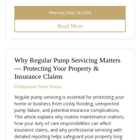
Monday, May 18, 2026
Read More
Why Regular Pump Servicing Matters
— Protecting Your Property &
Insurance Claims
Basement Water Pumps
Regular pump servicing is essential for protecting your
home or business from costly flooding, unexpected
pump failure, and potential insurance complications.
This article explains why routine maintenance matters,
how your duty of care responsibilities can affect
insurance claims, and why professional servicing with
detailed reporting helps safeguard your property long