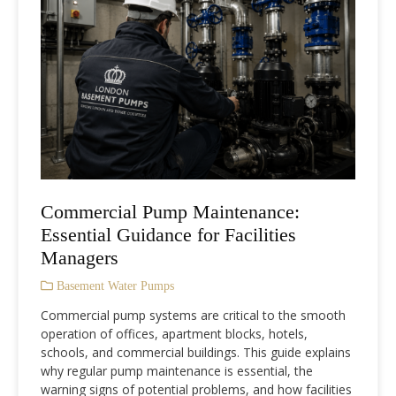
Commercial Pump Maintenance:
Essential Guidance for Facilities
Managers
Basement Water Pumps
Commercial pump systems are critical to the smooth
operation of offices, apartment blocks, hotels,
schools, and commercial buildings. This guide explains
why regular pump maintenance is essential, the
warning signs of potential problems, and how facilities