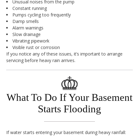
Unusual noises from the pump
Constant running
Pumps cycling too frequently
Damp smells
Alarm warnings
Slow drainage
Vibrating pipework
Visible rust or corrosion
If you notice any of these issues, it’s important to arrange
servicing before heavy rain arrives.
What To Do If Your Basement
Starts Flooding
If water starts entering your basement during heavy rainfall: