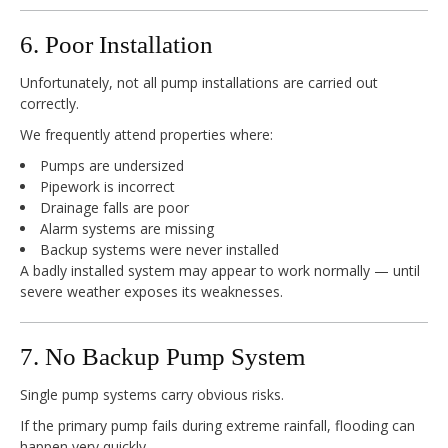
6. Poor Installation
Unfortunately, not all pump installations are carried out
correctly.
We frequently attend properties where:
Pumps are undersized
Pipework is incorrect
Drainage falls are poor
Alarm systems are missing
Backup systems were never installed
A badly installed system may appear to work normally — until
severe weather exposes its weaknesses.
7. No Backup Pump System
Single pump systems carry obvious risks.
If the primary pump fails during extreme rainfall, flooding can
happen very quickly.