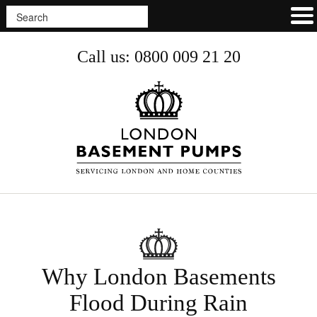
Call us: 0800 009 21 20
Why London Basements
Flood During Rain