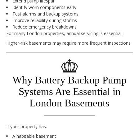
Extend pump lifespan
Identify worn components early
Test alarms and backup systems
Improve reliability during storms
Reduce emergency breakdowns
For many London properties, annual servicing is essential.
Higher-risk basements may require more frequent inspections.
Why Battery Backup Pump
Systems Are Essential in
London Basements
If your property has:
A habitable basement