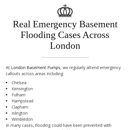
Real Emergency Basement
Flooding Cases Across
London
At
London Basement Pumps
, we regularly attend emergency
callouts across areas including:
Chelsea
Kensington
Fulham
Hampstead
Clapham
Islington
Wimbledon
In many cases, flooding could have been prevented with