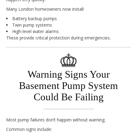
Many London homeowners now install:
Battery backup pumps
Twin pump systems
High-level water alarms
These provide critical protection during emergencies.
Warning Signs Your
Basement Pump System
Could Be Failing
Most pump failures don’t happen without warning.
Common signs include: