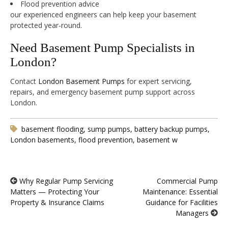
Flood prevention advice
our experienced engineers can help keep your basement
protected year-round.
Need Basement Pump Specialists in
London?
Contact
London Basement Pumps
for expert servicing,
repairs, and emergency basement pump support across
London.
basement flooding, sump pumps, battery backup pumps,
London basements, flood prevention, basement w
Why Regular Pump Servicing
Commercial Pump
Matters — Protecting Your
Maintenance: Essential
Property & Insurance Claims
Guidance for Facilities
Managers