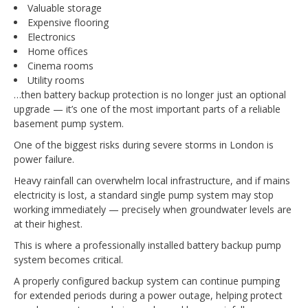
Valuable storage
Expensive flooring
Electronics
Home offices
Cinema rooms
Utility rooms
…then battery backup protection is no longer just an optional
upgrade — it’s one of the most important parts of a reliable
basement pump system.
One of the biggest risks during severe storms in London is
power failure.
Heavy rainfall can overwhelm local infrastructure, and if mains
electricity is lost, a standard single pump system may stop
working immediately — precisely when groundwater levels are
at their highest.
This is where a professionally installed battery backup pump
system becomes critical.
A properly configured backup system can continue pumping
for extended periods during a power outage, helping protect