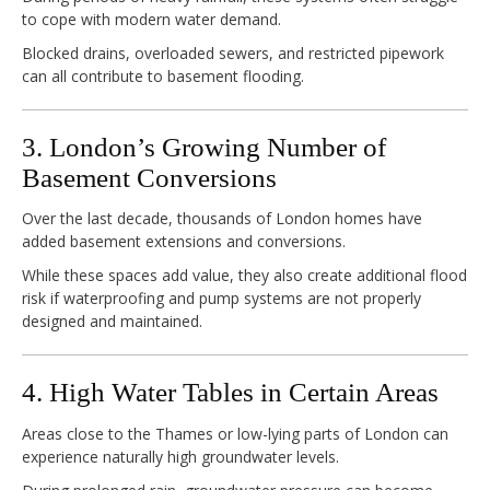
to cope with modern water demand.
Blocked drains, overloaded sewers, and restricted pipework
can all contribute to basement flooding.
3. London’s Growing Number of
Basement Conversions
Over the last decade, thousands of London homes have
added basement extensions and conversions.
While these spaces add value, they also create additional flood
risk if waterproofing and pump systems are not properly
designed and maintained.
4. High Water Tables in Certain Areas
Areas close to the Thames or low-lying parts of London can
experience naturally high groundwater levels.