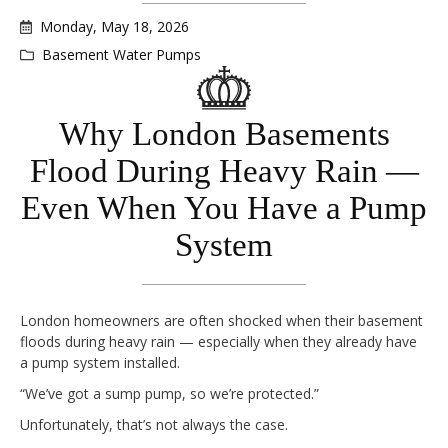
Monday, May 18, 2026
Basement Water Pumps
Why London Basements
Flood During Heavy Rain —
Even When You Have a Pump
System
London homeowners are often shocked when their basement
floods during heavy rain — especially when they already have
a pump system installed.
“We’ve got a sump pump, so we’re protected.”
Unfortunately, that’s not always the case.