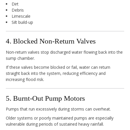
Dirt
Debris
Limescale
Silt build-up
4. Blocked Non-Return Valves
Non-return valves stop discharged water flowing back into the
sump chamber.
If these valves become blocked or fail, water can return
straight back into the system, reducing efficiency and
increasing flood risk.
5. Burnt-Out Pump Motors
Pumps that run excessively during storms can overheat.
Older systems or poorly maintained pumps are especially
vulnerable during periods of sustained heavy rainfall.