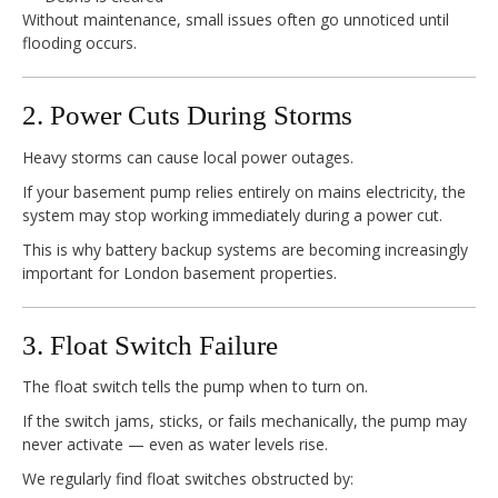
Without maintenance, small issues often go unnoticed until
flooding occurs.
2. Power Cuts During Storms
Heavy storms can cause local power outages.
If your basement pump relies entirely on mains electricity, the
system may stop working immediately during a power cut.
This is why battery backup systems are becoming increasingly
important for London basement properties.
3. Float Switch Failure
The float switch tells the pump when to turn on.
If the switch jams, sticks, or fails mechanically, the pump may
never activate — even as water levels rise.
We regularly find float switches obstructed by: