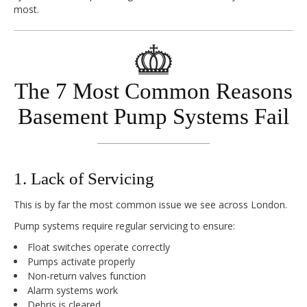
most.
The 7 Most Common Reasons
Basement Pump Systems Fail
1. Lack of Servicing
This is by far the most common issue we see across London.
Pump systems require regular servicing to ensure:
Float switches operate correctly
Pumps activate properly
Non-return valves function
Alarm systems work
Debris is cleared