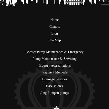
Home
Contact
Blog
Site Map
Booster Pump Maintenance & Emergency
Pump Maintenance & Servicing
Industry Accreditations
Payment Methods
Drainage Services
Case studies
Jung Pumpen pumps