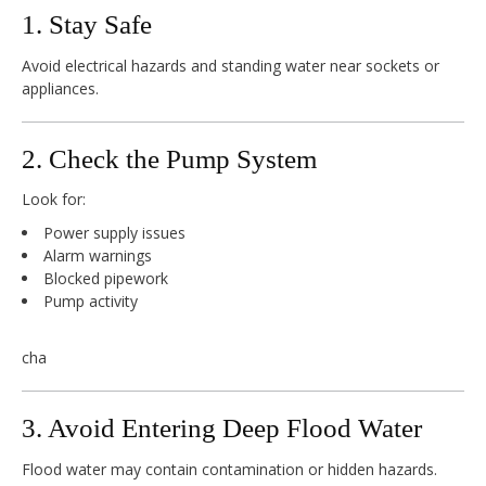
1. Stay Safe
Avoid electrical hazards and standing water near sockets or
appliances.
2. Check the Pump System
Look for:
Power supply issues
Alarm warnings
Blocked pipework
Pump activity
cha
3. Avoid Entering Deep Flood Water
Flood water may contain contamination or hidden hazards.