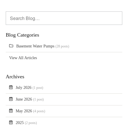
Blog Categories
Basement Water Pumps
(28 posts)
View All Articles
Archives
July 2026
(1 post)
June 2026
(1 post)
May 2026
(4 posts)
2025
(2 posts)