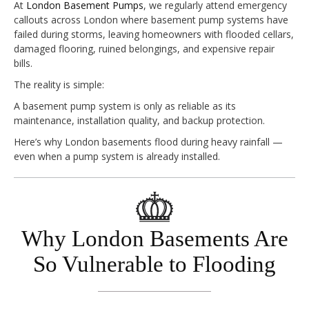
At
London Basement Pumps
, we regularly attend emergency
callouts across London where basement pump systems have
failed during storms, leaving homeowners with flooded cellars,
damaged flooring, ruined belongings, and expensive repair
bills.
The reality is simple:
A basement pump system is only as reliable as its
maintenance, installation quality, and backup protection.
Here’s why London basements flood during heavy rainfall —
even when a pump system is already installed.
Why London Basements Are
So Vulnerable to Flooding