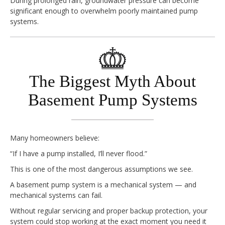
During prolonged rain, groundwater pressure can become
significant enough to overwhelm poorly maintained pump
systems.
The Biggest Myth About
Basement Pump Systems
Many homeowners believe:
“If I have a pump installed, I’ll never flood.”
This is one of the most dangerous assumptions we see.
A basement pump system is a mechanical system — and
mechanical systems can fail.
Without regular servicing and proper backup protection, your
system could stop working at the exact moment you need it