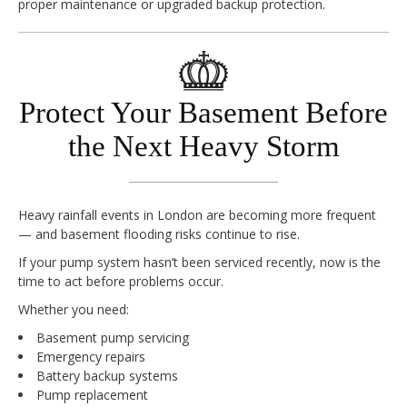
proper maintenance or upgraded backup protection.
Protect Your Basement Before
the Next Heavy Storm
Heavy rainfall events in London are becoming more frequent
— and basement flooding risks continue to rise.
If your pump system hasn’t been serviced recently, now is the
time to act before problems occur.
Whether you need:
Basement pump servicing
Emergency repairs
Battery backup systems
Pump replacement