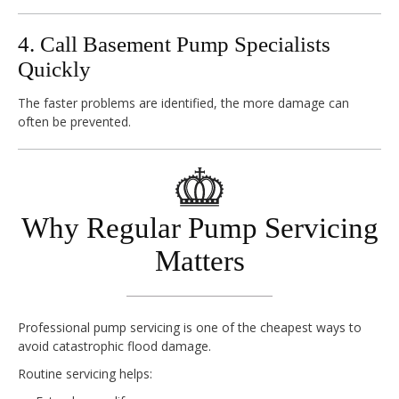
4. Call Basement Pump Specialists
Quickly
The faster problems are identified, the more damage can
often be prevented.
Why Regular Pump Servicing
Matters
Professional pump servicing is one of the cheapest ways to
avoid catastrophic flood damage.
Routine servicing helps: