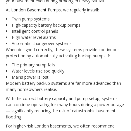
your basement even during prolonged heavy rainfall.
At
London Basement Pumps
, we regularly install:
Twin pump systems
High-capacity battery backup pumps
Intelligent control panels
High water level alarms
Automatic changeover systems
When designed correctly, these systems provide continuous
protection by automatically activating backup pumps if:
The primary pump fails
Water levels rise too quickly
Mains power is lost
Modern battery backup systems are far more advanced than
many homeowners realise.
With the correct battery capacity and pump setup, systems
can continue operating for many hours during a power outage
— significantly reducing the risk of catastrophic basement
flooding.
For higher-risk London basements, we often recommend: