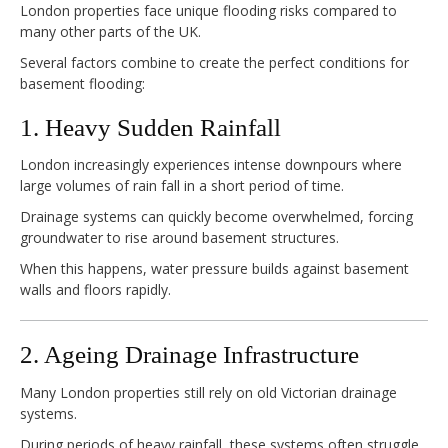
London properties face unique flooding risks compared to
many other parts of the UK.
Several factors combine to create the perfect conditions for
basement flooding:
1. Heavy Sudden Rainfall
London increasingly experiences intense downpours where
large volumes of rain fall in a short period of time.
Drainage systems can quickly become overwhelmed, forcing
groundwater to rise around basement structures.
When this happens, water pressure builds against basement
walls and floors rapidly.
2. Ageing Drainage Infrastructure
Many London properties still rely on old Victorian drainage
systems.
During periods of heavy rainfall, these systems often struggle