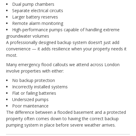
Dual pump chambers
Separate electrical circuits
Larger battery reserves
Remote alarm monitoring
High-performance pumps capable of handling extreme
groundwater volumes
A professionally designed backup system doesn’t just add
convenience — it adds resilience when your property needs it
most.
Many emergency flood callouts we attend across London
involve properties with either:
No backup protection
Incorrectly installed systems
Flat or failing batteries
Undersized pumps
Poor maintenance
The difference between a flooded basement and a protected
property often comes down to having the correct backup
pumping system in place before severe weather arrives.