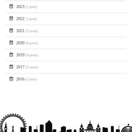
2023
(1 post)
2022
(1 post)
2021
(2 posts)
2020
(6 posts)
2019
(4 posts)
2017
(5 posts)
2016
(1 post)