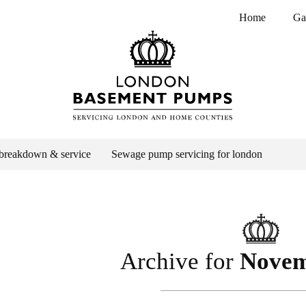
Home
Ga
breakdown & service
Sewage pump servicing for london
Archive for
Novem