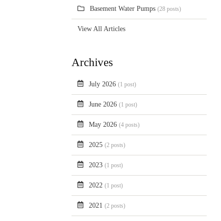
Basement Water Pumps
(28 posts)
View All Articles
Archives
July 2026
(1 post)
June 2026
(1 post)
May 2026
(4 posts)
2025
(2 posts)
2023
(1 post)
2022
(1 post)
2021
(2 posts)