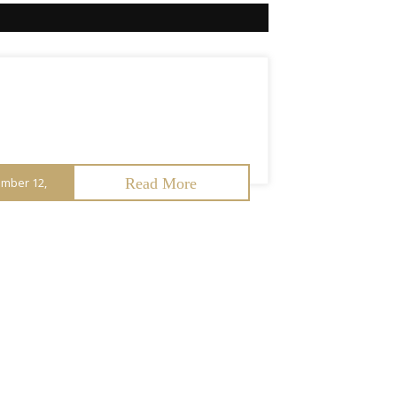
mber 12,
Read More