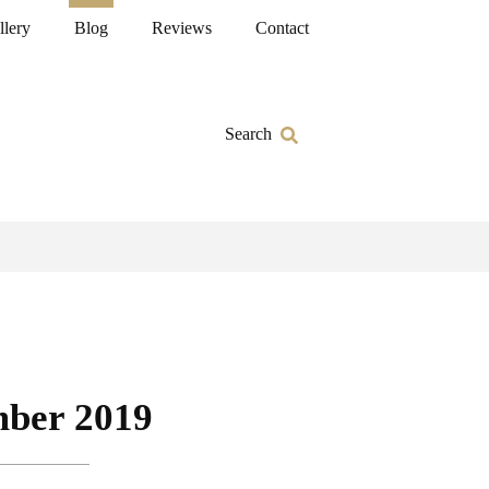
llery
Blog
Reviews
Contact
Search
ber 2019