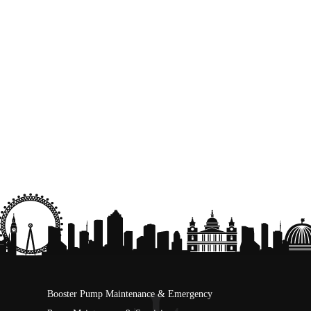
Booster Pump Maintenance & Emergency