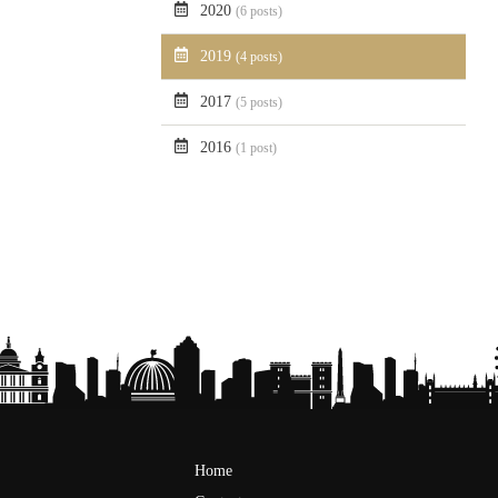
2020
(6 posts)
2019
(4 posts)
2017
(5 posts)
2016
(1 post)
Home