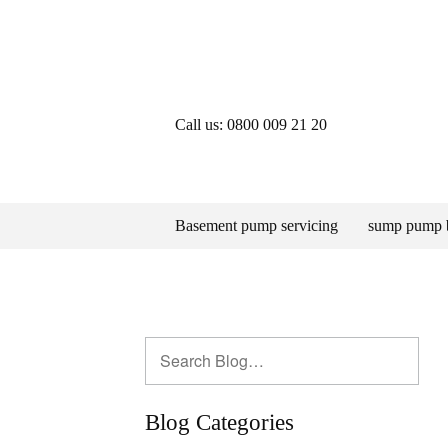
Call us: 0800 009 21 20
Basement pump servicing
sump pump 
Blog Categories