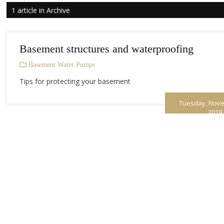
1 article in Archive
Basement structures and waterproofing
Basement Water Pumps
Tips for protecting your basement
Tuesday, Nove
2019