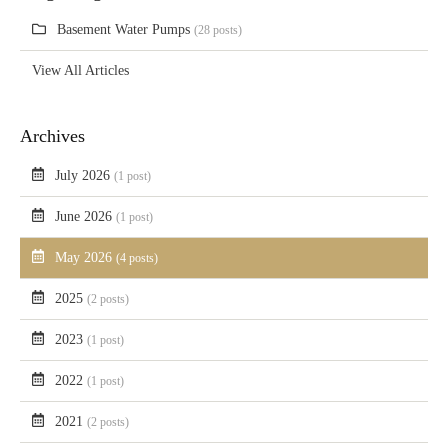
Basement Water Pumps
(28 posts)
View All Articles
Archives
July 2026
(1 post)
June 2026
(1 post)
May 2026
(4 posts)
2025
(2 posts)
2023
(1 post)
2022
(1 post)
2021
(2 posts)