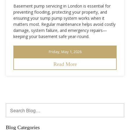
Basement pump servicing in London is essential for
preventing flooding, protecting your property, and
ensuring your sump pump system works when it
matters most. Regular maintenance helps avoid costly
damage, system failure, and emergency repairs—
keeping your basement safe year-round.
Friday, May 1, 2026
Read More
Blog Categories