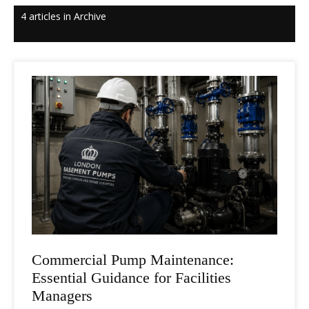
4 articles in Archive
Commercial Pump Maintenance:
Essential Guidance for Facilities
Managers