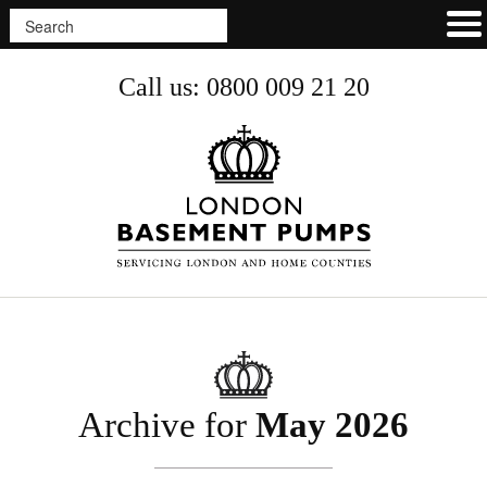
Call us: 0800 009 21 20
Archive for
May 2026