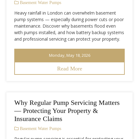
Basement Water Pumps
Heavy rainfall in London can overwhelm basement
pump systems — especially during power cuts or poor
maintenance. Discover why basements flood even
with pumps installed, and how battery backup systems
and professional servicing can protect your property.
Monday, May 18, 2026
Read More
Why Regular Pump Servicing Matters
— Protecting Your Property &
Insurance Claims
Basement Water Pumps
Regular pump servicing is essential for protecting your