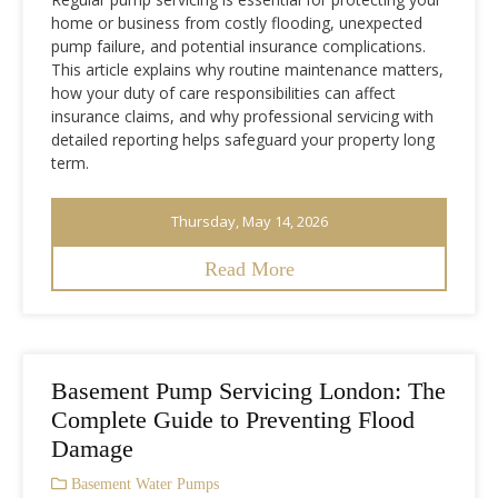
home or business from costly flooding, unexpected
pump failure, and potential insurance complications.
This article explains why routine maintenance matters,
how your duty of care responsibilities can affect
insurance claims, and why professional servicing with
detailed reporting helps safeguard your property long
term.
Thursday, May 14, 2026
Read More
Basement Pump Servicing London: The
Complete Guide to Preventing Flood
Damage
Basement Water Pumps