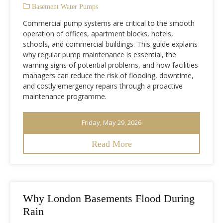
Basement Water Pumps
Commercial pump systems are critical to the smooth
operation of offices, apartment blocks, hotels,
schools, and commercial buildings. This guide explains
why regular pump maintenance is essential, the
warning signs of potential problems, and how facilities
managers can reduce the risk of flooding, downtime,
and costly emergency repairs through a proactive
maintenance programme.
Friday, May 29, 2026
Read More
Why London Basements Flood During
Rain