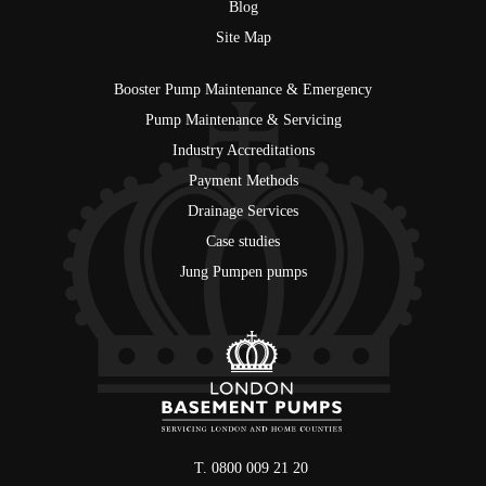
Blog
Site Map
Booster Pump Maintenance & Emergency
Pump Maintenance & Servicing
Industry Accreditations
Payment Methods
Drainage Services
Case studies
Jung Pumpen pumps
T. 0800 009 21 20