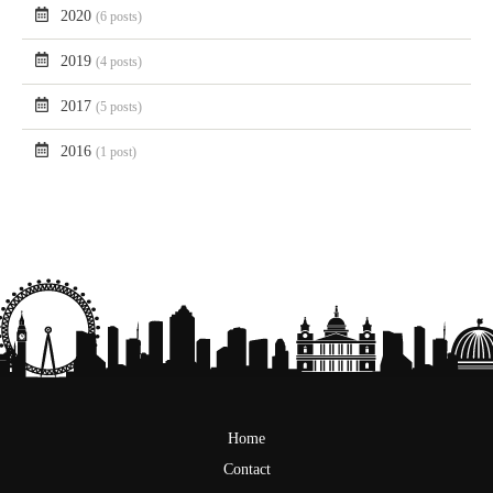
2020
(6 posts)
2019
(4 posts)
2017
(5 posts)
2016
(1 post)
Home
Contact